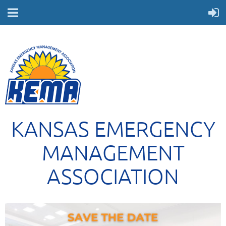
KANSAS EMERGENCY
MANAGEMENT
ASSOCIATION