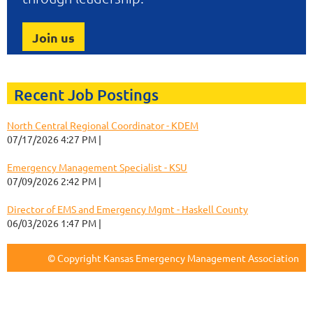
Join us
Recent Job Postings
North Central Regional Coordinator - KDEM
07/17/2026 4:27 PM
Keri Korthals
Emergency Management Specialist - KSU
07/09/2026 2:42 PM
Keri Korthals
Director of EMS and Emergency Mgmt - Haskell County
06/03/2026 1:47 PM
Keri Korthals
© Copyright Kansas Emergency Management Association