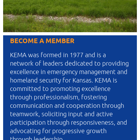
BECOME A MEMBER
KEMA was formed in 1977 and is a
network of leaders dedicated to providing
excellence in emergency management and
homeland security for Kansas. KEMA is
committed to promoting excellence
through professionalism, fostering
communication and cooperation through
teamwork, soliciting input and active
participation through responsiveness, and
advocating for progressive growth
through leadership.