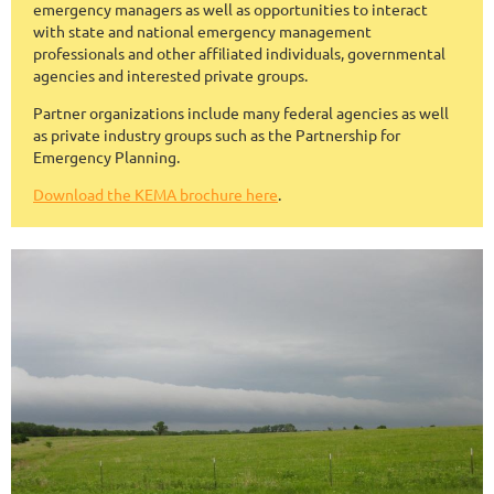
emergency managers as well as opportunities to interact
with state and national emergency management
professionals and other affiliated individuals, governmental
agencies and interested private groups.
Partner organizations include many federal agencies as well
as private industry groups such as the Partnership for
Emergency Planning.
Download the KEMA brochure here
.