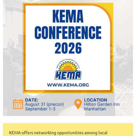
KEMA offers networking opportunities among local