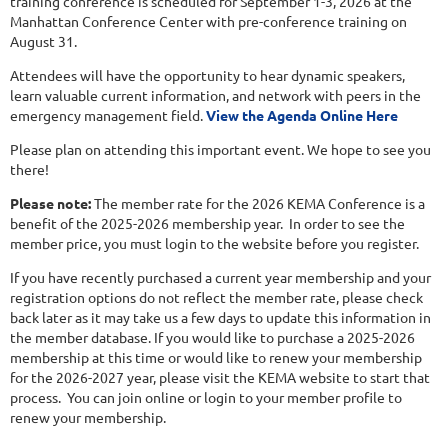
training conference is scheduled for September 1-3, 2026 at the
Manhattan Conference Center with pre-conference training on
August 31.
Attendees will have the opportunity to hear dynamic speakers,
learn valuable current information, and network with peers in the
emergency management field.
View the Agenda Online Here
Please plan on attending this important event. We hope to see you
there!
Please note:
The member rate for the 2026 KEMA Conference is a
benefit of the 2025-2026 membership year. In order to see the
member price, you must login to the website before you register.
If you have recently purchased a current year membership and your
registration options do not reflect the member rate, please check
back later as it may take us a few days to update this information in
the member database. If you would like to purchase a 2025-2026
membership at this time or would like to renew your membership
for the 2026-2027 year, please visit the KEMA website to start that
process. You can join online or login to your member profile to
renew your membership.