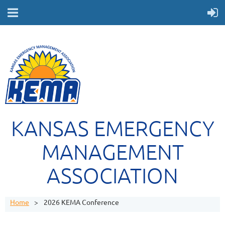
KANSAS EMERGENCY
MANAGEMENT
ASSOCIATION
Home
2026 KEMA Conference