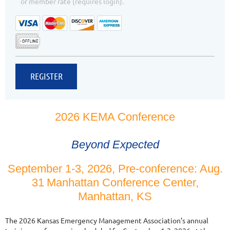
or member rate (requires login).
2026 KEMA Conference
Beyond Expected
September 1-3, 2026, Pre-conference: Aug.
31
Manhattan Conference Center,
Manhattan, KS
The 2026 Kansas Emergency Management Association’s annual