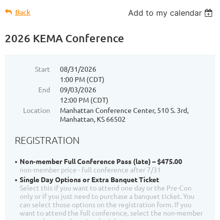
Back
Add to my calendar
2026 KEMA Conference
Start
08/31/2026
1:00 PM (CDT)
End
09/03/2026
12:00 PM (CDT)
Location
Manhattan Conference Center, 510 S. 3rd,
Manhattan, KS 66502
REGISTRATION
Non-member Full Conference Pass (late) – $475.00
non-member price - full conference after 7/31
Single Day Options or Extra Banquet Ticket
Select this if you want to attend one day or the Pre-Con
only or if you just need to purchase a banquet ticket. You
can select those options on the registration form. If you
want to attend the full conference, select the non-member